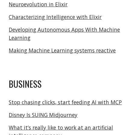
Neuroevolution in Elixir
Characterizing Intelligence with Elixir
Developing Autonomous Apps With Machine
Learning
Making Machine Learning systems reactive
BUSINESS
Stop chasing clicks, start feeding AI with MCP
Disney Is SUING Midjourney
What it’s really like to work at an artificial