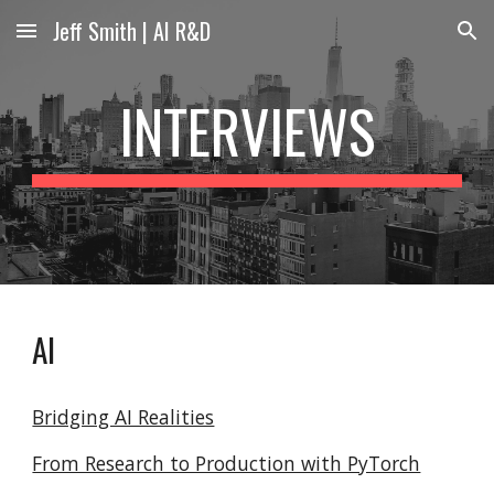
Jeff Smith | AI R&D
Skip to main content
Skip to navigation
INTERVIEWS
AI
Bridging AI Realities
From Research to Production with PyTorch